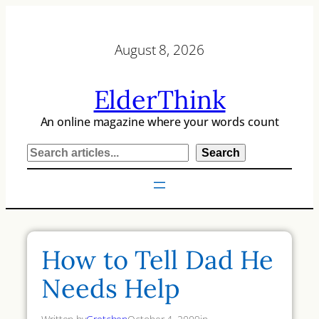
Skip
to
August 8, 2026
content
ElderThink
An online magazine where your words count
S
Search
e
a
r
c
h
How to Tell Dad He
Needs Help