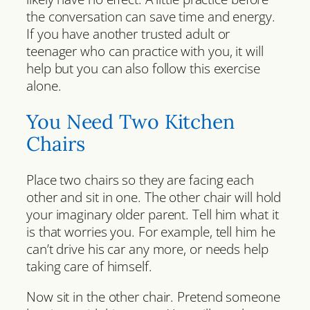
the conversation can save time and energy.
If you have another trusted adult or
teenager who can practice with you, it will
help but you can also follow this exercise
alone.
You Need Two Kitchen
Chairs
Place two chairs so they are facing each
other and sit in one. The other chair will hold
your imaginary older parent. Tell him what it
is that worries you. For example, tell him he
can’t drive his car any more, or needs help
taking care of himself.
Now sit in the other chair. Pretend someone