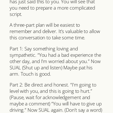
has just said this to you. You will see that
you need to prepare a more complicated
script.
A three-part plan will be easiest to
remember and deliver. It’s valuable to allow
this conversation to take some time.
Part 1: Say something loving and
sympathetic. “You had a bad experience the
other day, and I’m worried about you.” Now
SUAL (Shut up and listen) Maybe pat his
arm. Touch is good.
Part 2: Be direct and honest. “I’m going to
level with you, and this is going to hurt.”
(Pause, wait for acknowledgement and
maybe a comment) “You will have to give up
driving.” Now SUAL again. (Don’t say a word)