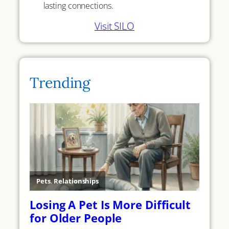
lasting connections.
Visit SILO
Trending