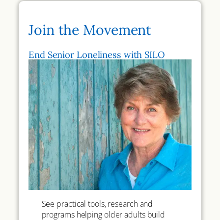
Join the Movement
End Senior Loneliness with SILO
See practical tools, research and
programs helping older adults build