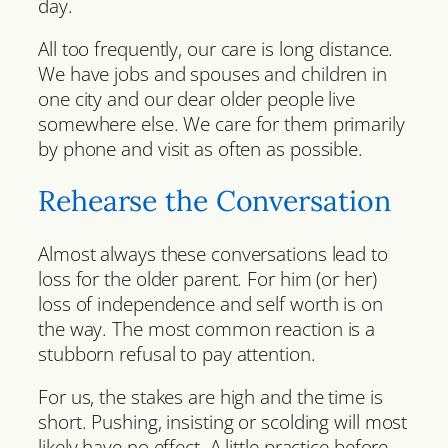
day.
All too frequently, our care is long distance.
We have jobs and spouses and children in
one city and our dear older people live
somewhere else. We care for them primarily
by phone and visit as often as possible.
Rehearse the Conversation
Almost always these conversations lead to
loss for the older parent. For him (or her)
loss of independence and self worth is on
the way. The most common reaction is a
stubborn refusal to pay attention.
For us, the stakes are high and the time is
short. Pushing, insisting or scolding will most
likely have no effect. A little practice before