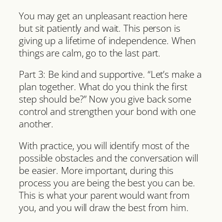
You may get an unpleasant reaction here
but sit patiently and wait. This person is
giving up a lifetime of independence. When
things are calm, go to the last part.
Part 3: Be kind and supportive. “Let’s make a
plan together. What do you think the first
step should be?” Now you give back some
control and strengthen your bond with one
another.
With practice, you will identify most of the
possible obstacles and the conversation will
be easier. More important, during this
process you are being the best you can be.
This is what your parent would want from
you, and you will draw the best from him.