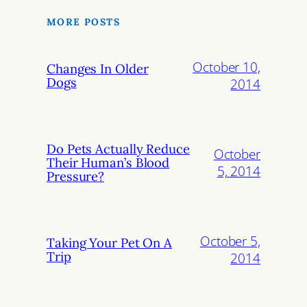
MORE POSTS
October 10,
Changes In Older
Dogs
2014
Do Pets Actually Reduce
October
Their Human’s Blood
5, 2014
Pressure?
October 5,
Taking Your Pet On A
Trip
2014