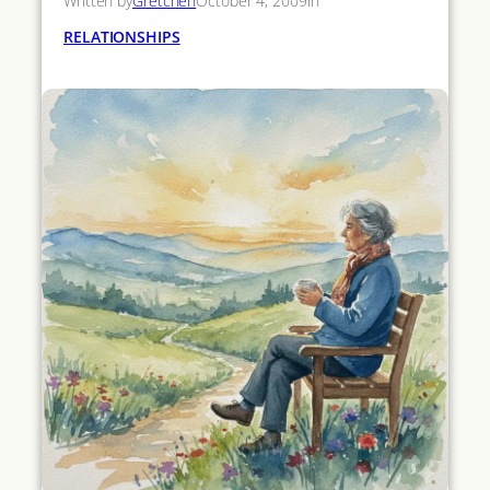
Written by
Gretchen
October 4, 2009
in
RELATIONSHIPS