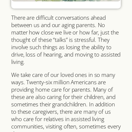
There are difficult conversations ahead
between us and our aging parents. No
matter how close we live or how far, just the
thought of these “talks” is stressful. They
involve such things as losing the ability to
drive, loss of hearing, and moving to assisted
living.
We take care of our loved ones in so many
ways. Twenty-six million Americans are
providing home care for parents. Many of
these are also caring for their children, and
sometimes their grandchildren. In addition
to these caregivers, there are many of us
who care for relatives in assisted living
communities, visiting often, sometimes every