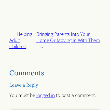
←
Helping
Bringing Parents Into Your
Adult
Home Or Moving In With Them
Children
→
Comments
Leave a Reply
You must be
logged in
to post a comment.