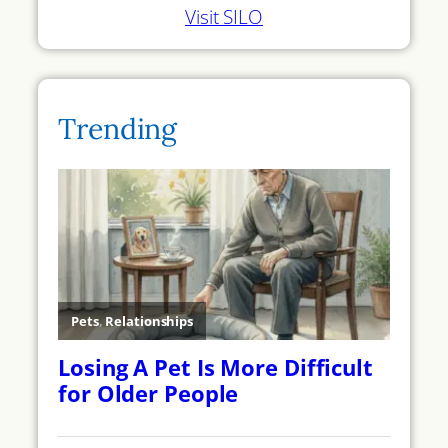
Visit SILO
Trending