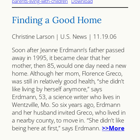
parents-living-with-children
Download
Finding a Good Home
Christine Larson | U.S. News | 11.19.06
Soon after Jeanne Erdmann’s father passed
away in 1995, it became clear that her
mother, then 85, would one day need a new
home. Although her mom, Florence Greco,
was still in relatively good health, “she didn’t
like living by herself anymore,” says
Erdmann, 53, a science writer who lives in
Wentzville, Mo. So six years ago, Erdmann
and her husband invited Greco, who lived in
a nearby county, to move in. “She didn’t like
being here at first,” says Erdmann.
>>More