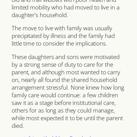
limited mobility who had moved to live in a
daughter’s household.
The move to live with family was usually
precipitated by illness and the family had
little time to consider the implications.
These daughters and sons were motivated
by a strong sense of duty to care for the
parent, and although most wanted to carry
on, nearly all found the shared household
arrangement stressful. None knew how long
family care would continue: a few children
saw it as a stage before institutional care,
others for as long as they could manage,
while most expected it to be until the parent
died.