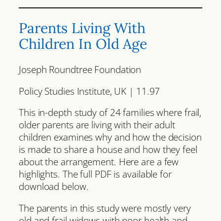
Parents Living With
Children In Old Age
Joseph Roundtree Foundation
Policy Studies Institute, UK | 11.97
This in-depth study of 24 families where frail,
older parents are living with their adult
children examines why and how the decision
is made to share a house and how they feel
about the arrangement. Here are a few
highlights. The full PDF is available for
download below.
The parents in this study were mostly very
old and frail widows with poor health and