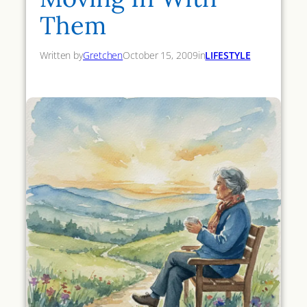
Them
Written by
Gretchen
October 15, 2009
in
LIFESTYLE