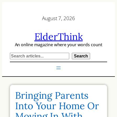
Skip
to
August 7, 2026
content
ElderThink
An online magazine where your words count
S
Search
e
a
r
c
h
Bringing Parents
Into Your Home Or
Moving In With