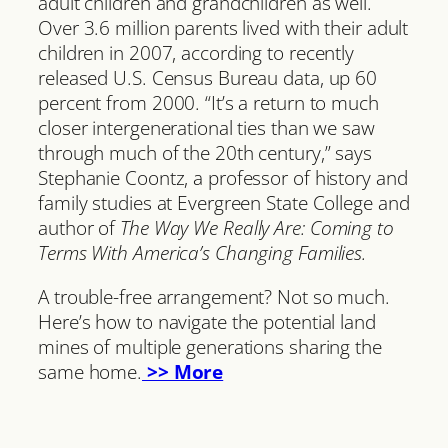
adult children and grandchildren as well.
Over 3.6 million parents lived with their adult
children in 2007, according to recently
released U.S. Census Bureau data, up 60
percent from 2000. “It’s a return to much
closer intergenerational ties than we saw
through much of the 20th century,” says
Stephanie Coontz, a professor of history and
family studies at Evergreen State College and
author of
The Way We Really Are: Coming to
Terms With America’s Changing Families.
A trouble-free arrangement? Not so much.
Here’s how to navigate the potential land
mines of multiple generations sharing the
same home.
>> More