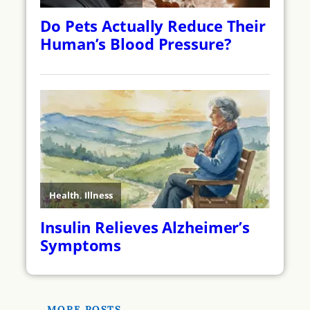
MORE POSTS