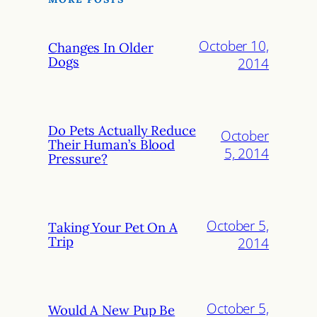
October 10,
Changes In Older
Dogs
2014
Do Pets Actually Reduce
October
Their Human’s Blood
5, 2014
Pressure?
October 5,
Taking Your Pet On A
Trip
2014
October 5,
Would A New Pup Be