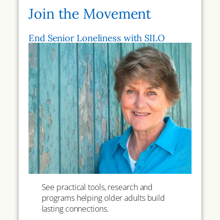
Join the Movement
End Senior Loneliness with SILO
See practical tools, research and
programs helping older adults build
lasting connections.