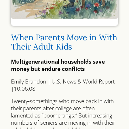
When Parents Move in With
Their Adult Kids
Multigenerational households save
money but endure conflicts
Emily Brandon | U.S. News & World Report
|10.06.08
Twenty-somethings who move back in with
their parents after college are often
lamented as “boomerangs.” But increasing
numbers of seniors are moving in with their