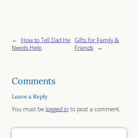
←
How to Tell Dad He
Gifts for Family &
Needs Help
Friends
→
Comments
Leave a Reply
You must be
logged in
to post a comment.