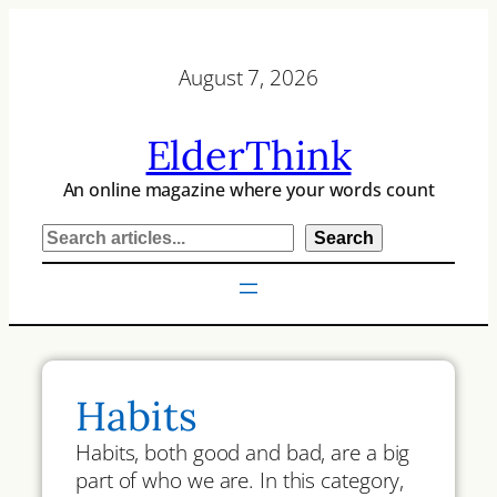
Skip
to
August 7, 2026
content
ElderThink
An online magazine where your words count
S
Search
e
a
r
c
h
Habits
Habits, both good and bad, are a big
part of who we are. In this category,