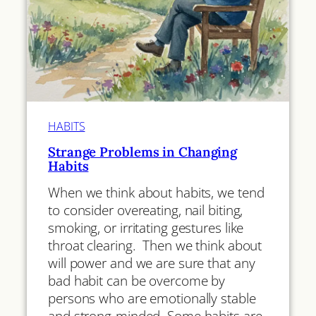
HABITS
Strange Problems in Changing
Habits
When we think about habits, we tend
to consider overeating, nail biting,
smoking, or irritating gestures like
throat clearing. Then we think about
will power and we are sure that any
bad habit can be overcome by
persons who are emotionally stable
and strong-minded. Some habits are