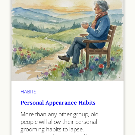
HABITS
Personal Appearance Habits
More than any other group, old
people will allow their personal
grooming habits to lapse.