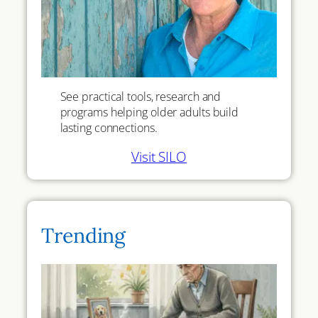
See practical tools, research and
programs helping older adults build
lasting connections.
Visit SILO
Trending