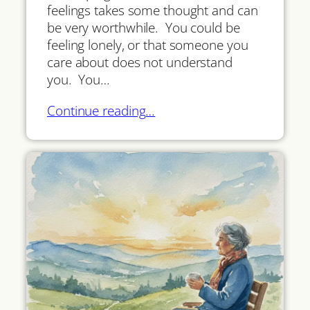
feelings takes some thought and can
be very worthwhile. You could be
feeling lonely, or that someone you
care about does not understand
you. You…
Continue reading…