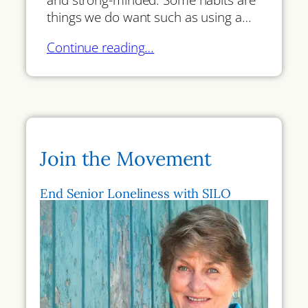
things we do want such as using a…
Continue reading…
Join the Movement
End Senior Loneliness with SILO