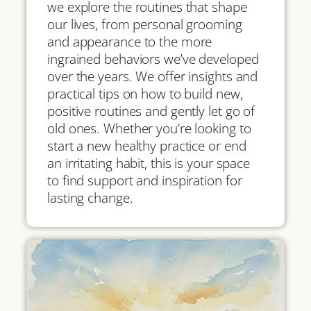
we explore the routines that shape
our lives, from personal grooming
and appearance to the more
ingrained behaviors we’ve developed
over the years. We offer insights and
practical tips on how to build new,
positive routines and gently let go of
old ones. Whether you’re looking to
start a new healthy practice or end
an irritating habit, this is your space
to find support and inspiration for
lasting change.