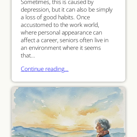
Sometimes, this is caused by
depression, but it can also be simply
a loss of good habits. Once
accustomed to the work world,
where personal appearance can
affect a career, seniors often live in
an environment where it seems
that…
Continue reading…