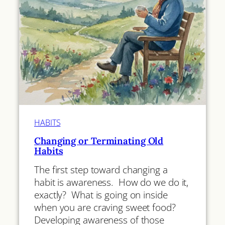
HABITS
Changing or Terminating Old
Habits
The first step toward changing a
habit is awareness. How do we do it,
exactly? What is going on inside
when you are craving sweet food?
Developing awareness of those