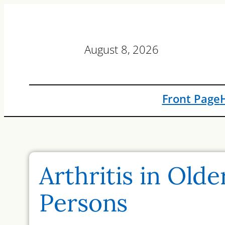
Skip
to
content
August 8, 2026
Front Page
Arthritis in Olde
Persons