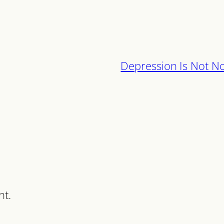
Depression Is Not N
nt.