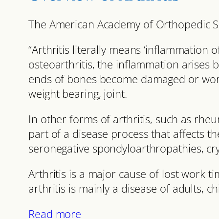
The American Academy of Orthopedic Su
“Arthritis literally means ‘inflammation of
osteoarthritis, the inflammation arises 
ends of bones become damaged or worn. 
weight bearing, joint.
In other forms of arthritis, such as rheu
part of a disease process that affects th
seronegative spondyloarthropathies, cryt
Arthritis is a major cause of lost work 
arthritis is mainly a disease of adults, c
Read more