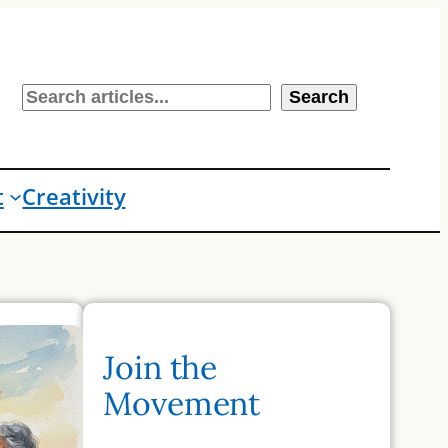
S
Search
e
a
r
t
Creativity
c
h
Join the
Movement