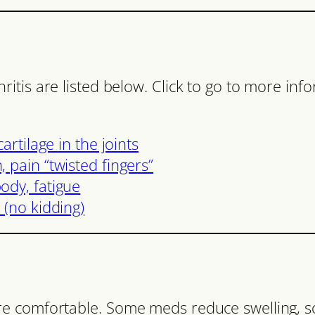
tis are listed below. Click to go to more inf
artilage in the joints
 pain “twisted fingers”
ody, fatigue
 (no kidding)
re comfortable. Some meds reduce swelling, 