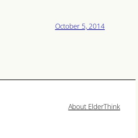
October 5, 2014
About ElderThink