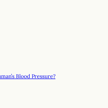
uman’s Blood Pressure?