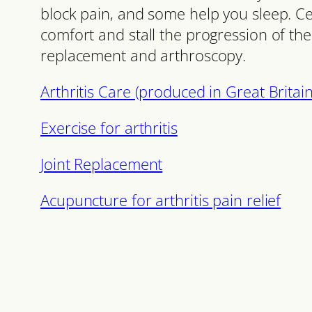
block pain, and some help you sleep. Cer
comfort and stall the progression of the 
replacement and arthroscopy.
Arthritis Care (produced in Great Britai
Exercise for arthritis
Joint Replacement
Acupuncture for arthritis pain relief