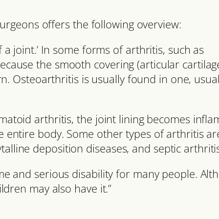
rgeons offers the following overview:
 a joint.’ In some forms of arthritis, such as
because the smooth covering (articular cartilag
Osteoarthritis is usually found in one, usual
matoid arthritis, the joint lining becomes infl
e entire body. Some other types of arthritis ar
alline deposition diseases, and septic arthritis
time and serious disability for many people. Al
hildren may also have it.”