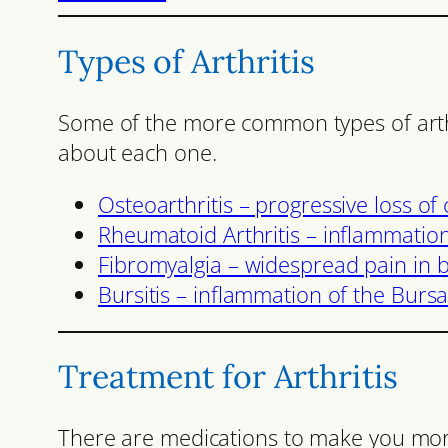
Types of Arthritis
Some of the more common types of arthri
about each one.
Osteoarthritis – progressive loss of c
Rheumatoid Arthritis – inflammation,
Fibromyalgia – widespread pain in b
Bursitis – inflammation of the Bursa
Treatment for Arthritis
There are medications to make you mo