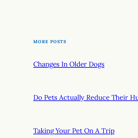
MORE POSTS
Changes In Older Dogs
Do Pets Actually Reduce Their H
Taking Your Pet On A Trip