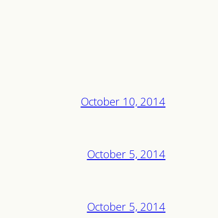
October 10, 2014
October 5, 2014
October 5, 2014