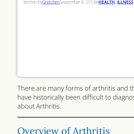
Written by
Gretchen
September 8, 2013
in
HEALTH
, 
ILLNESS
There are many forms of arthritis and th
have historically been difficult to diagn
about Arthritis.
Overview of Arthritis