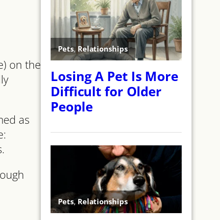
e) on the
ly
amed as
e:
.
though