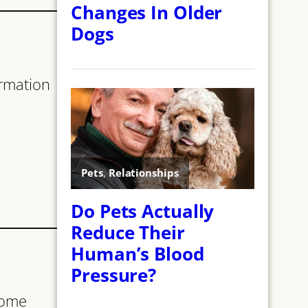
ormation
some