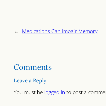
←
Medications Can Impair Memory
Comments
Leave a Reply
You must be
logged in
to post a comme