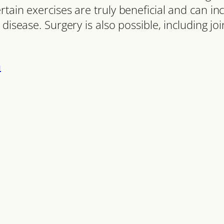
tain exercises are truly beneficial and can in
disease. Surgery is also possible, including joi
n