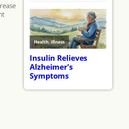
crease
nt