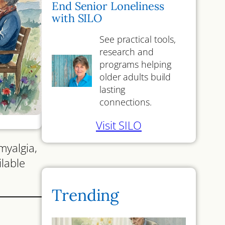
End Senior Loneliness
with SILO
See practical tools,
research and
programs helping
older adults build
lasting
connections.
Visit SILO
myalgia,
ilable
Trending