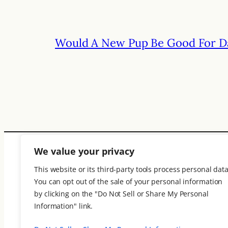
Would A New Pup Be Good For D
We value your privacy
This website or its third-party tools process personal data
You can opt out of the sale of your personal information
ElderThink
by clicking on the "Do Not Sell or Share My Personal
Information" link.
An online magazine where your words 