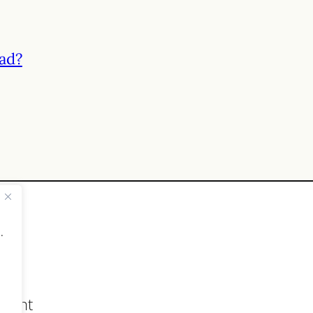
ad?
.
count