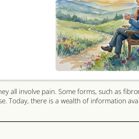
ey all involve pain. Some forms, such as fibro
ose. Today, there is a wealth of information ava