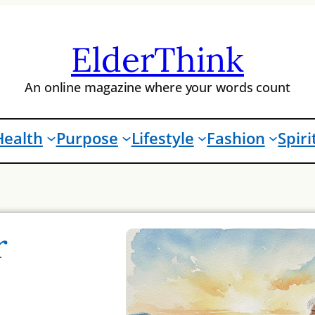
ElderThink
An online magazine where your words count
Health
Purpose
Lifestyle
Fashion
Spiri
r