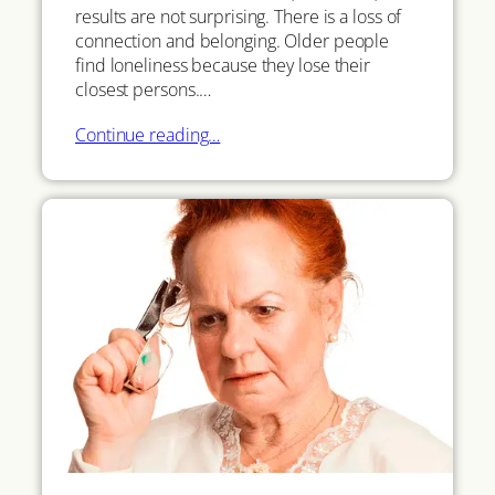
results are not surprising. There is a loss of
connection and belonging. Older people
find loneliness because they lose their
closest persons.…
Continue reading…