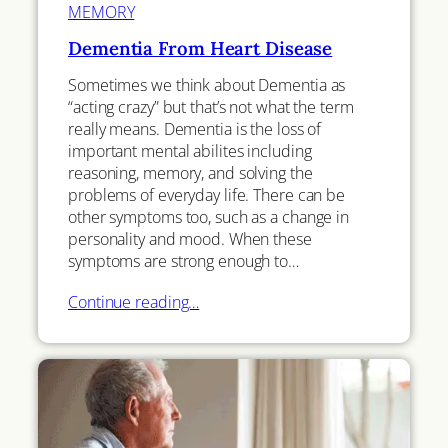
MEMORY
Dementia From Heart Disease
Sometimes we think about Dementia as
“acting crazy” but that’s not what the term
really means. Dementia is the loss of
important mental abilites including
reasoning, memory, and solving the
problems of everyday life. There can be
other symptoms too, such as a change in
personality and mood. When these
symptoms are strong enough to…
Continue reading…