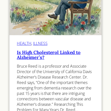
HEALTH
, 
ILLNESS
Is High Cholesterol Linked to
Alzheimer’s?
Bruce Reed is a professor and Associate
Director of the University of California Davis
Alzheimer’s Disease Research Center. Dr.
Reed says, “One of the important themes
emerging from dementia research over the
past 15 years is that there are intriguing
connections between vascular disease and
Alzheimer’s disease.” Researching This
Problem For Many Years Dr. Reed…