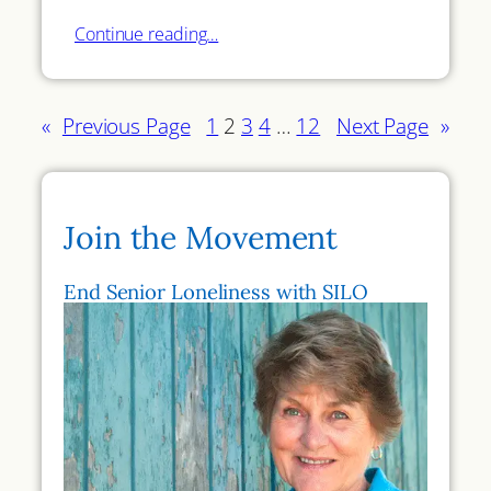
Continue reading…
«
Previous Page
1
2
3
4
…
12
Next Page
»
Join the Movement
End Senior Loneliness with SILO