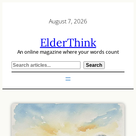
Skip
to
August 7, 2026
content
ElderThink
An online magazine where your words count
S
Search
e
a
r
c
h