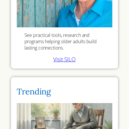
See practical tools, research and
programs helping older adults build
lasting connections.
Visit SILO
Trending