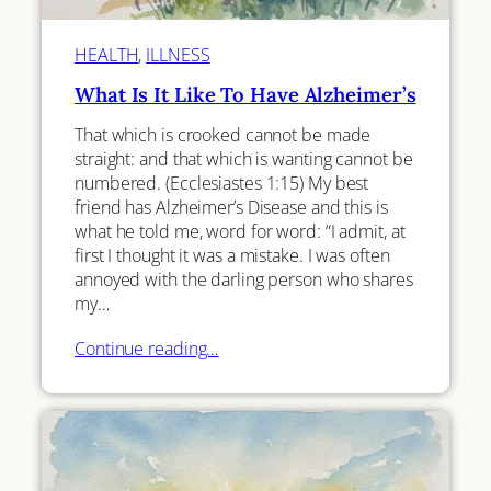
HEALTH
, 
ILLNESS
What Is It Like To Have Alzheimer’s
That which is crooked cannot be made
straight: and that which is wanting cannot be
numbered. (Ecclesiastes 1:15) My best
friend has Alzheimer’s Disease and this is
what he told me, word for word: “I admit, at
first I thought it was a mistake. I was often
annoyed with the darling person who shares
my…
Continue reading…