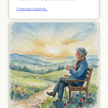
Continue reading…