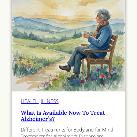
HEALTH
, 
ILLNESS
What Is Available Now To Treat
Alzheimer’s?
Different Treatments for Body and for Mind
Treatments for Alzheimer’s Disease are