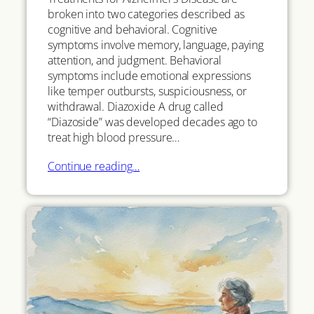
broken into two categories described as
cognitive and behavioral. Cognitive
symptoms involve memory, language, paying
attention, and judgment. Behavioral
symptoms include emotional expressions
like temper outbursts, suspiciousness, or
withdrawal. Diazoxide A drug called
“Diazoside” was developed decades ago to
treat high blood pressure…
Continue reading…