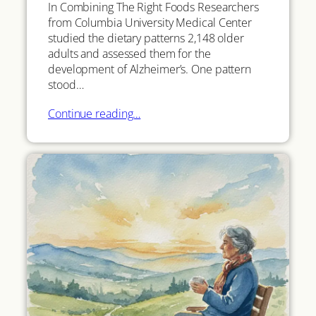
In Combining The Right Foods Researchers
from Columbia University Medical Center
studied the dietary patterns 2,148 older
adults and assessed them for the
development of Alzheimer’s. One pattern
stood…
Continue reading…