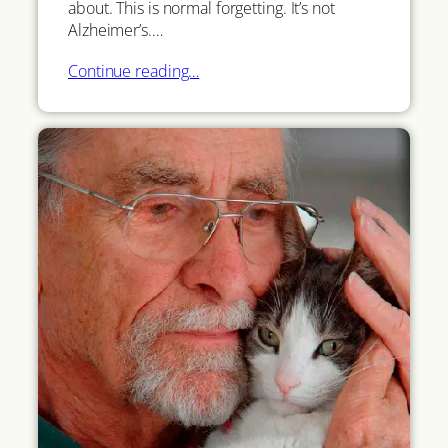
about. This is normal forgetting. It’s not
Alzheimer’s.…
Continue reading…