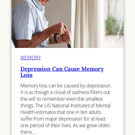
MEMORY
Depression Can Cause Memory
Loss
Memory loss can be caused by depression.
It is as though a cloud of sadness filters out
the will to remember even the smallest
things. The US National Institutes of Mental
Health estimates that one in ten adults
suffer from major depression for at least
one period of their lives. As we grow older,
there…