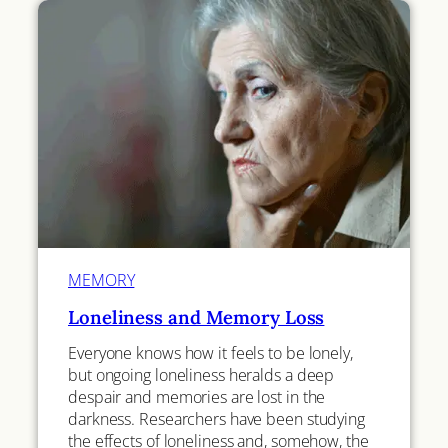
MEMORY
Loneliness and Memory Loss
Everyone knows how it feels to be lonely,
but ongoing loneliness heralds a deep
despair and memories are lost in the
darkness. Researchers have been studying
the effects of loneliness and, somehow, the