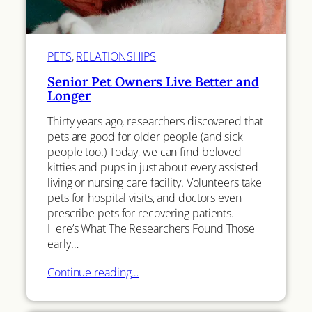
PETS
, 
RELATIONSHIPS
Senior Pet Owners Live Better and
Longer
Thirty years ago, researchers discovered that
pets are good for older people (and sick
people too.) Today, we can find beloved
kitties and pups in just about every assisted
living or nursing care facility. Volunteers take
pets for hospital visits, and doctors even
prescribe pets for recovering patients.
Here’s What The Researchers Found Those
early…
Continue reading…