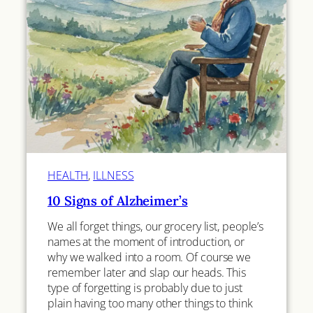
HEALTH
, 
ILLNESS
10 Signs of Alzheimer’s
We all forget things, our grocery list, people’s
names at the moment of introduction, or
why we walked into a room. Of course we
remember later and slap our heads. This
type of forgetting is probably due to just
plain having too many other things to think