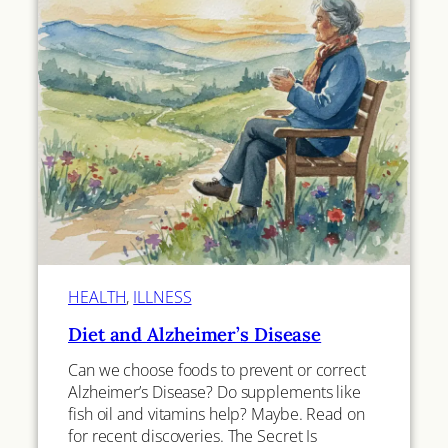
HEALTH
, 
ILLNESS
Diet and Alzheimer’s Disease
Can we choose foods to prevent or correct
Alzheimer’s Disease? Do supplements like
fish oil and vitamins help? Maybe. Read on
for recent discoveries. The Secret Is